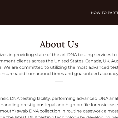
HOW TO PARTI
About Us
izes in providing state of the art DNA testing services to p
nment clients across the United States, Canada, UK, Aus
. We are committed to utilizing the most advanced tes
ensure rapid turnaround times and guaranteed accuracy
ensic DNA testing facility, performing advanced DNA anal
andling prestigious legal and high profile forensic case
 (mouth) swab DNA collection in routine casework almo
ovide the latest DNA testing technology by developing 