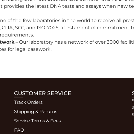
rovides the latest DNA tests and assays when new te
e of the few laboratories in the world to receive all pre
 CLIA, SCC, and ISO17025, a testament of commitment to qu
 requirements.
etwork
– Our laboratory has a network of over 3000 facili
es for legal casework.
CUSTOMER SERVICE
Track Orders
Shipping & Returns
a
Service Terms & Fees
FAQ