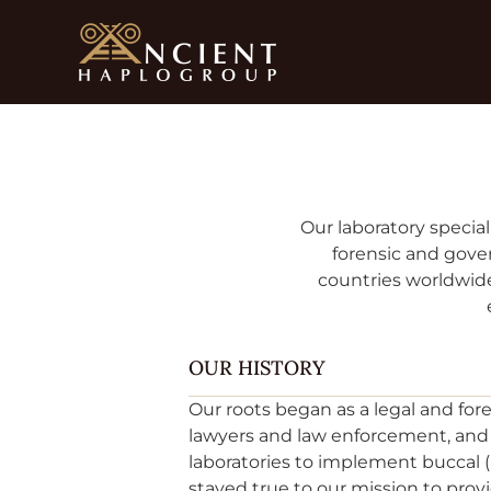
Skip
to
content
Our laboratory special
forensic and gover
countries worldwide
OUR HISTORY
Our roots began as a legal and for
lawyers and law enforcement, and h
laboratories to implement buccal
stayed true to our mission to pr