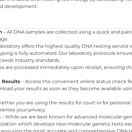
nd development.
n
– All DNA samples are collected using a quick and pa
age.
aboratory offers the highest quality DNA testing service w
ping is fully automated. Our laboratory protocols ensure
ceeds industry standards.
es are processed immediately upon receipt, ensuring tha
 Results
– Access the convenient online status check fe
wnload your results as soon as they become available usi
ether you are using the results for court or for personal
antee your privacy.
n
– While we are best known for advanced molecular genet
nization which develops new molecular genetic tests eac
s, ensuring the most accurate and comprehensive DNA t