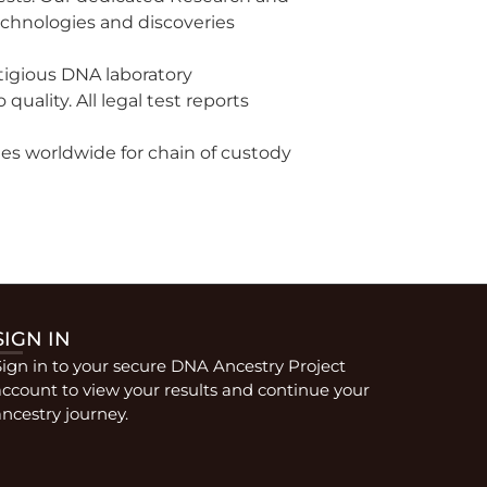
chnologies and discoveries
stigious DNA laboratory
ality. All legal test reports
ties worldwide for chain of custody
SIGN IN
Sign in to your secure DNA Ancestry Project
account to view your results and continue your
ncestry journey.