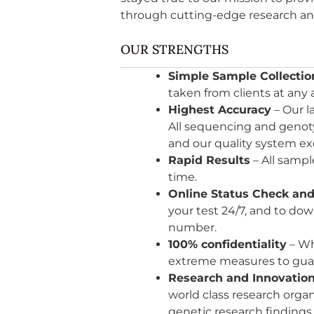
through cutting-edge research a
OUR STRENGTHS
Simple Sample Collectio
taken from clients at any 
Highest Accuracy
– Our l
All sequencing and genoty
and our quality system ex
Rapid Results
– All sampl
time.
Online Status Check and
your test 24/7, and to do
number.
100% confidentiality
– Wh
extreme measures to guar
Research and Innovatio
world class research orga
genetic research finding