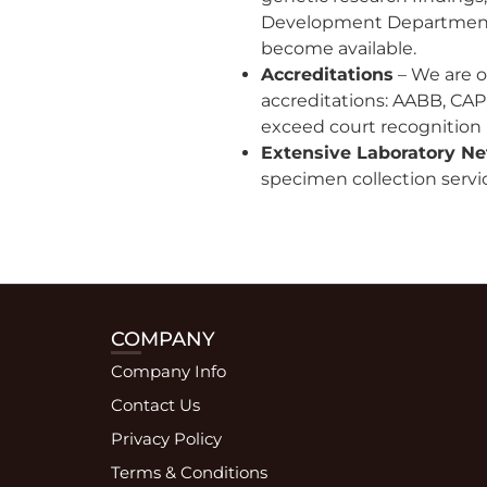
Development Department p
become available.
Accreditations
– We are on
accreditations: AABB, CAP,
exceed court recognition
Extensive Laboratory N
specimen collection servic
COMPANY
Company Info
Contact Us
Privacy Policy
Terms & Conditions