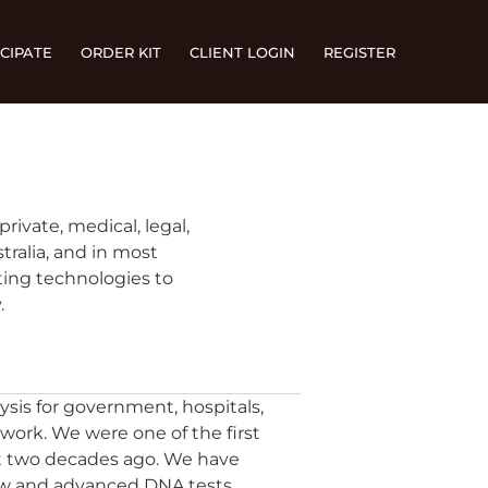
CIPATE
ORDER KIT
CLIENT LOGIN
REGISTER
rivate, medical, legal,
tralia, and in most
ting technologies to
.
ysis for government, hospitals,
work. We were one of the first
st two decades ago. We have
new and advanced DNA tests