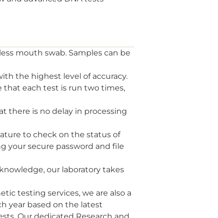
inless mouth swab. Samples can be
ith the highest level of accuracy.
 that each test is run two times,
t there is no delay in processing
ature to check on the status of
ng your secure password and file
 knowledge, our laboratory takes
ic testing services, we are also a
h year based on the latest
ests. Our dedicated Research and