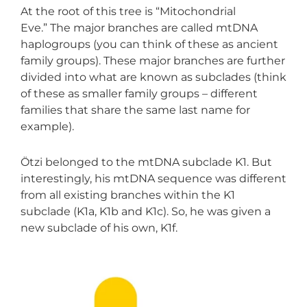
At the root of this tree is “Mitochondrial
Eve.” The major branches are called mtDNA
haplogroups (you can think of these as ancient
family groups). These major branches are further
divided into what are known as subclades (think
of these as smaller family groups – different
families that share the same last name for
example).
Ötzi belonged to the mtDNA subclade K1. But
interestingly, his mtDNA sequence was different
from all existing branches within the K1
subclade (K1a, K1b and K1c). So, he was given a
new subclade of his own, K1f.