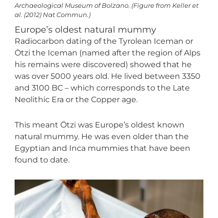
Archaeological Museum of Bolzano. (Figure from Keller et
al. (2012) Nat Commun.)
Europe’s oldest natural mummy
Radiocarbon dating of the Tyrolean Iceman or
Ötzi the Iceman (named after the region of Alps
his remains were discovered) showed that he
was over 5000 years old. He lived between 3350
and 3100 BC – which corresponds to the Late
Neolithic Era or the Copper age.
This meant Ötzi was Europe’s oldest known
natural mummy. He was even older than the
Egyptian and Inca mummies that have been
found to date.