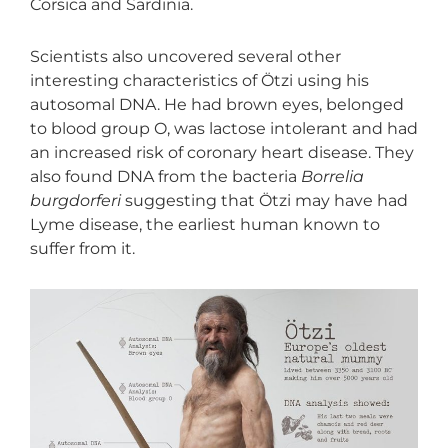
Corsica and Sardinia.
Scientists also uncovered several other
interesting characteristics of Ötzi using his
autosomal DNA. He had brown eyes, belonged
to blood group O, was lactose intolerant and had
an increased risk of coronary heart disease. They
also found DNA from the bacteria
Borrelia
burgdorferi
suggesting that Ötzi may have had
Lyme disease, the earliest human known to
suffer from it.