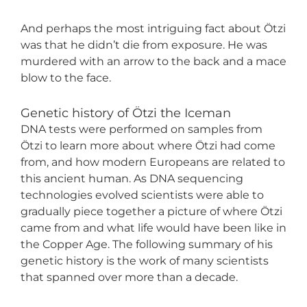
And perhaps the most intriguing fact about Ötzi
was that he didn’t die from exposure. He was
murdered with an arrow to the back and a mace
blow to the face.
Genetic history of Ötzi the Iceman
DNA tests were performed on samples from
Ötzi to learn more about where Ötzi had come
from, and how modern Europeans are related to
this ancient human. As DNA sequencing
technologies evolved scientists were able to
gradually piece together a picture of where Ötzi
came from and what life would have been like in
the Copper Age. The following summary of his
genetic history is the work of many scientists
that spanned over more than a decade.