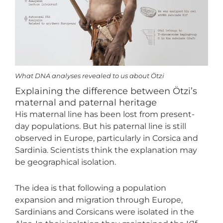
What DNA analyses revealed to us about Ötzi
Explaining the difference between Ötzi’s
maternal and paternal heritage
His maternal line has been lost from present-
day populations. But his paternal line is still
observed in Europe, particularly in Corsica and
Sardinia. Scientists think the explanation may
be geographical isolation.
The idea is that following a population
expansion and migration through Europe,
Sardinians and Corsicans were isolated in the