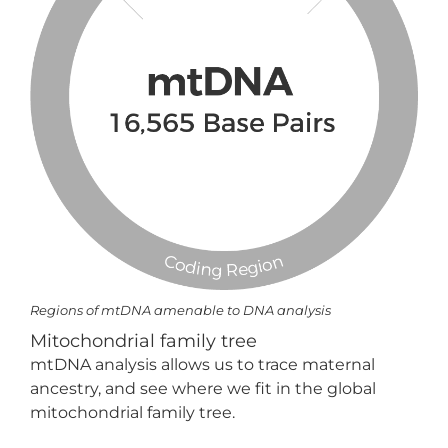
Regions of mtDNA amenable to DNA analysis
Mitochondrial family tree
mtDNA analysis allows us to trace maternal
ancestry, and see where we fit in the global
mitochondrial family tree.