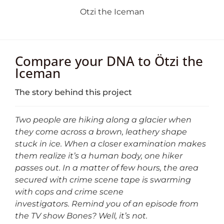
Otzi the Iceman
Compare your DNA to Ötzi the
Iceman
The story behind this project
Two people are hiking along a glacier when
they come across a brown, leathery shape
stuck in ice. When a closer examination makes
them realize it’s a human body, one hiker
passes out. In a matter of few hours, the area
secured with crime scene tape is swarming
with cops and crime scene
investigators.
Remind you of an episode from
the TV show Bones? Well, it’s not.