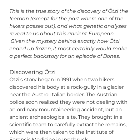
This is the true story of the discovery of Ötzi the
Iceman (except for the part where one of the
hikers passes out), and what genetic analyses
reveal to us about this ancient European.
Given the mystery behind exactly how Ötzi
ended up frozen, it most certainly would make
a perfect backstory for an episode of Bones.
Discovering Ötzi
Ötzi’s story began in 1991 when two hikers
discovered his body at a rock-gully in a glacier
near the Austro-Italian border. The Austrian
police soon realized they were not dealing with
an ordinary mountaineering accident, but an
ancient archaeological site. They brought in a
scientific team to carefully extract the remains,
which were then taken to the Institute of
Forensic Medicine in Innsbruck.