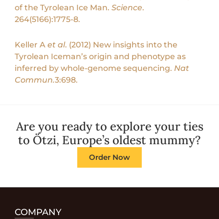
of the Tyrolean Ice Man.
Science
.
264(5166):1775-8.
Keller A
et al
. (2012) New insights into the
Tyrolean Iceman’s origin and phenotype as
inferred by whole-genome sequencing.
Nat
Commun.
3:698.
Are you ready to explore your ties
to Ötzi, Europe’s oldest mummy?
Order Now
COMPANY