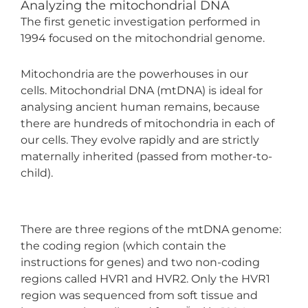
Analyzing the mitochondrial DNA
The first genetic investigation performed in
1994 focused on the mitochondrial genome.
Mitochondria are the powerhouses in our
cells. Mitochondrial DNA (mtDNA) is ideal for
analysing ancient human remains, because
there are hundreds of mitochondria in each of
our cells. They evolve rapidly and are strictly
maternally inherited (passed from mother-to-
child).
There are three regions of the mtDNA genome:
the coding region (which contain the
instructions for genes) and two non-coding
regions called HVR1 and HVR2. Only the HVR1
region was sequenced from soft tissue and