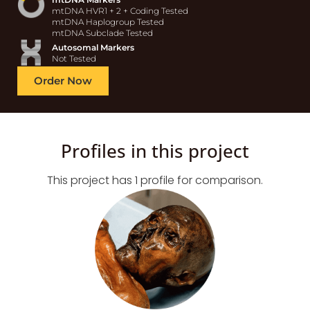
mtDNA HVR1 + 2 + Coding Tested
mtDNA Haplogroup Tested
mtDNA Subclade Tested
Autosomal Markers
Not Tested
Order Now
Profiles in this project
This project has 1 profile for comparison.