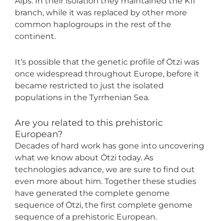
Alps. In their isolation they maintained the K1f
branch, while it was replaced by other more
common haplogroups in the rest of the
continent.
It’s possible that the genetic profile of Ötzi was
once widespread throughout Europe, before it
became restricted to just the isolated
populations in the Tyrrhenian Sea.
Are you related to this prehistoric
European?
Decades of hard work has gone into uncovering
what we know about Ötzi today. As
technologies advance, we are sure to find out
even more about him. Together these studies
have generated the complete genome
sequence of Ötzi, the first complete genome
sequence of a prehistoric European.