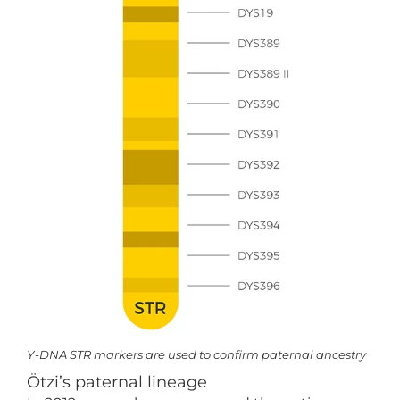
Y-DNA STR markers are used to confirm paternal ancestry
Ötzi’s paternal lineage