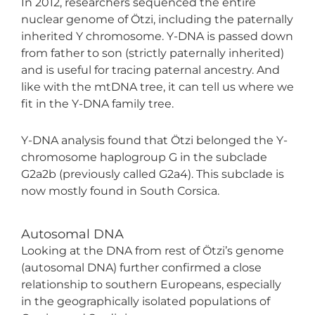
In 2012, researchers sequenced the entire
nuclear genome of Ötzi, including the paternally
inherited Y chromosome. Y-DNA is passed down
from father to son (strictly paternally inherited)
and is useful for tracing paternal ancestry. And
like with the mtDNA tree, it can tell us where we
fit in the Y-DNA family tree.
Y-DNA analysis found that Ötzi belonged the Y-
chromosome haplogroup G in the subclade
G2a2b (previously called G2a4). This subclade is
now mostly found in South Corsica.
Autosomal DNA
Looking at the DNA from rest of Ötzi’s genome
(autosomal DNA) further confirmed a close
relationship to southern Europeans, especially
in the geographically isolated populations of