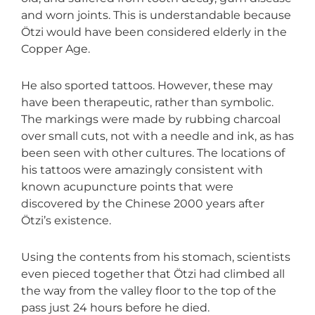
and worn joints. This is understandable because
Ötzi would have been considered elderly in the
Copper Age.
He also sported tattoos. However, these may
have been therapeutic, rather than symbolic.
The markings were made by rubbing charcoal
over small cuts, not with a needle and ink, as has
been seen with other cultures. The locations of
his tattoos were amazingly consistent with
known acupuncture points that were
discovered by the Chinese 2000 years after
Ötzi’s existence.
Using the contents from his stomach, scientists
even pieced together that Ötzi had climbed all
the way from the valley floor to the top of the
pass just 24 hours before he died.