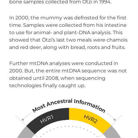
bone samples collected from Ötzi in 1994.
In 2000, the mummy was defrosted for the first
time. Samples were collected from his intestine
to use for animal- and plant-DNA analysis. This
showed that Ötzi’s last two meals were chamois
and red deer, along with bread, roots and fruits.
Further mtDNA analyses were conducted in
2000. But, the entire mtDNA sequence was not
obtained until 2008, when sequencing
technologies finally caught up.