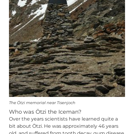
The Ötzi memorial near Tisenjoch
Who was Ötzi the Iceman?
Over the years scientists have learned quite a
bit about Ötzi. He was approximately 46 years
old, and suffered from tooth decay, gum disease