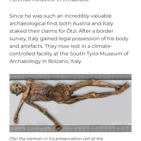
Since he was such an incredibly valuable
archaeological find, both Austria and Italy
staked their claims for Ötzi. After a border
survey, Italy gained legal possession of his body
and artefacts. They now rest in a climate-
controlled facility at the South Tyrol Museum of
Archaeology in Bolzano, Italy.
Ötzi the Iceman in his preservation cell at the