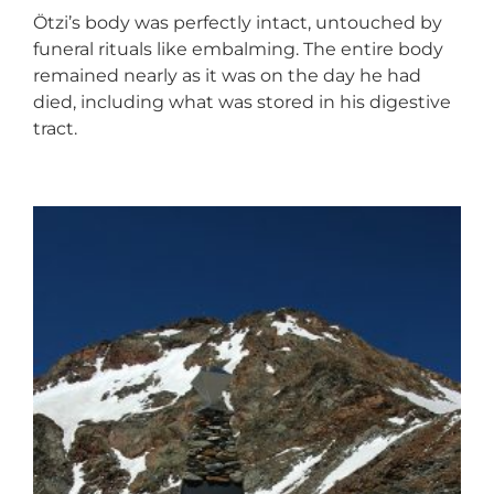
Ötzi’s body was perfectly intact, untouched by
funeral rituals like embalming. The entire body
remained nearly as it was on the day he had
died, including what was stored in his digestive
tract.