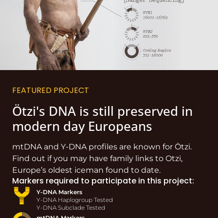
FEATURED PROJECT
Ötzi's DNA is still preserved in
modern day Europeans
mtDNA and Y-DNA profiles are known for Ötzi.
Find out if you may have family links to Otzi,
Europe’s oldest iceman found to date.
Markers required to participate in this project:
Y-DNA Markers
Y-DNA Haplogroup Tested
Y-DNA Subclade Tested
mtDNA Markers