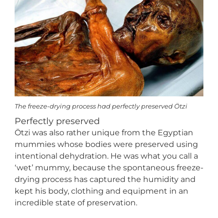
The freeze-drying process had perfectly preserved Ötzi
Perfectly preserved
Ötzi was also rather unique from the Egyptian
mummies whose bodies were preserved using
intentional dehydration. He was what you call a
‘wet’ mummy, because the spontaneous freeze-
drying process has captured the humidity and
kept his body, clothing and equipment in an
incredible state of preservation.