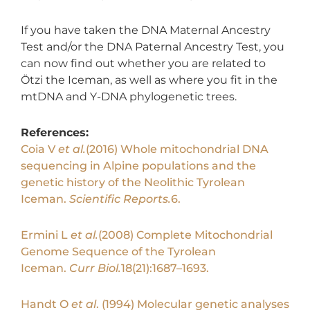
If you have taken the DNA Maternal Ancestry
Test and/or the DNA Paternal Ancestry Test, you
can now find out whether you are related to
Ötzi the Iceman, as well as where you fit in the
mtDNA and Y-DNA phylogenetic trees.
References:
Coia V
et al.
(2016) Whole mitochondrial DNA
sequencing in Alpine populations and the
genetic history of the Neolithic Tyrolean
Iceman.
Scientific Reports.
6.
Ermini L
et al.
(2008) Complete Mitochondrial
Genome Sequence of the Tyrolean
Iceman.
Curr Biol.
18(21):1687–1693.
Handt O
et al
. (1994) Molecular genetic analyses