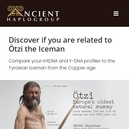
Skip
to
content
Discover if you are related to
Ötzi the Iceman
Compare your mtDNA and Y-DNA profiles to the
Tyrolean Iceman from the Copper age